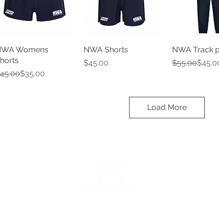
NWA Womens
NWA Shorts
NWA Track p
horts
Price
Regular Pric
Sale Price
$45.00
$55.00
$45.0
egular Price
ale Price
45.00
$35.00
Load More
Ascot Vale Leisure Centre
Cnr Epsom & Langs Road