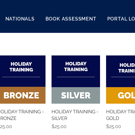
NATIONALS
BOOK ASSESSMENT
PORTAL L
OLIDAY TRAINING -
HOLIDAY TRAINING -
HOLIDAY TRA
BRONZE
SILVER
GOLD
rice
Price
Price
25.00
$25.00
$25.00