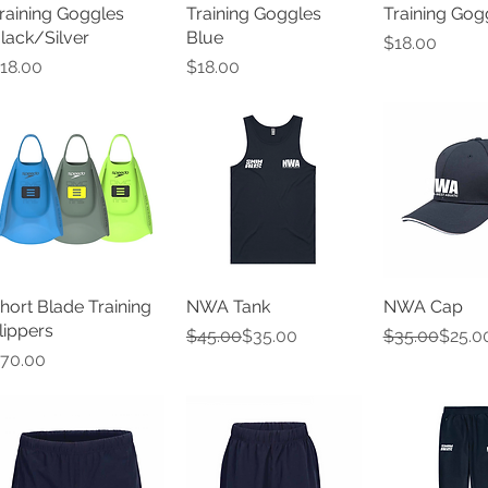
raining Goggles
Training Goggles
Training Gog
lack/Silver
Blue
Price
$18.00
rice
Price
18.00
$18.00
hort Blade Training
NWA Tank
NWA Cap
lippers
Regular Price
Sale Price
Regular Pric
Sale Price
$45.00
$35.00
$35.00
$25.0
rice
70.00