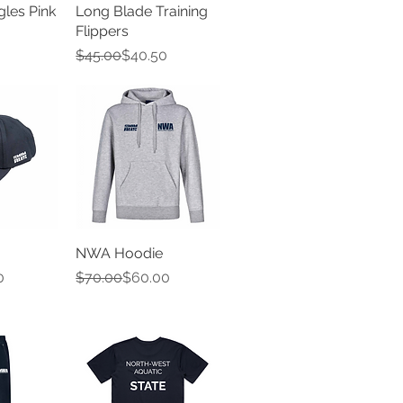
gles Pink
Long Blade Training
Flippers
Regular Price
Sale Price
$45.00
$40.50
NWA Hoodie
e
Regular Price
Sale Price
0
$70.00
$60.00