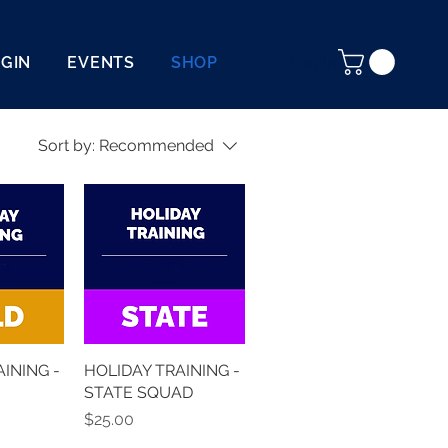
OGIN
EVENTS
SHOP
Log In
Sort by:
Recommended
INING -
HOLIDAY TRAINING -
STATE SQUAD
Price
$25.00