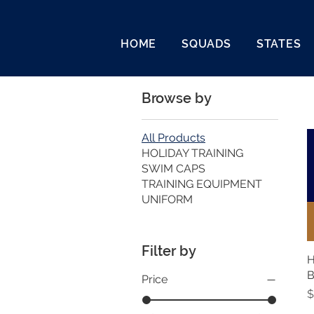
HOME
SQUADS
STATES
Browse by
All Products
HOLIDAY TRAINING
SWIM CAPS
TRAINING EQUIPMENT
UNIFORM
Filter by
H
Price
P
$