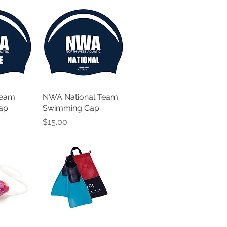
Team
NWA National Team
ap
Swimming Cap
Price
$15.00