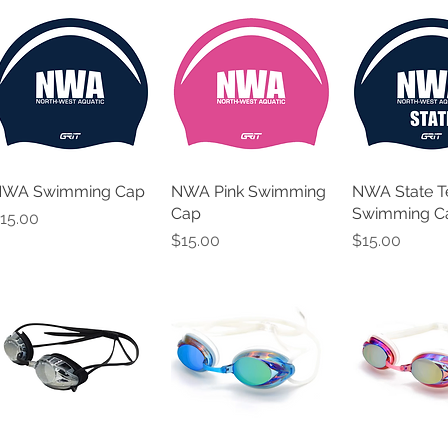
WA Swimming Cap
NWA Pink Swimming
NWA State 
Cap
Swimming C
rice
15.00
Price
Price
$15.00
$15.00