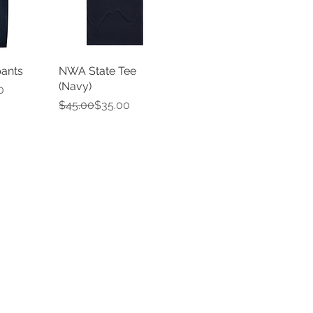
ants
NWA State Tee
(Navy)
e
0
Regular Price
Sale Price
$45.00
$35.00