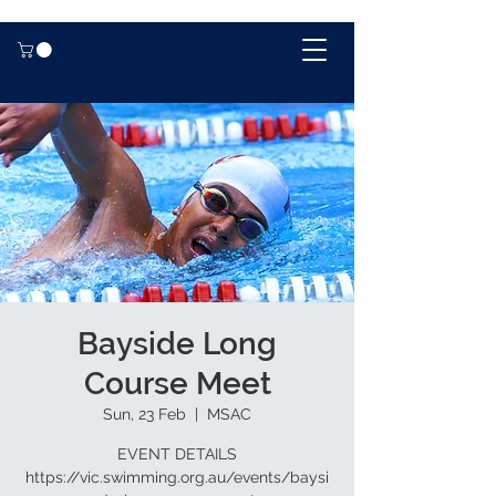
Bayside Long
Course Meet
Sun, 23 Feb
  |  
MSAC
EVENT DETAILS
https://vic.swimming.org.au/events/baysi