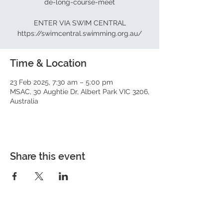
de-long-course-meet
ENTER VIA SWIM CENTRAL
https://swimcentral.swimming.org.au/
Time & Location
23 Feb 2025, 7:30 am – 5:00 pm
MSAC, 30 Aughtie Dr, Albert Park VIC 3206,
Australia
Share this event